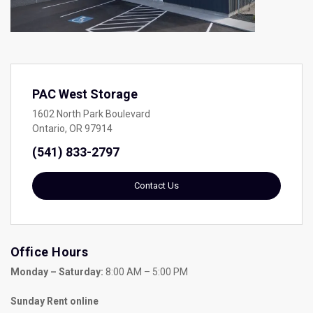
PAC West Storage
1602 North Park Boulevard
Ontario, OR 97914
(541) 833-2797
Contact Us
Office Hours
Monday – Saturday:
 8:00 AM – 5:00 PM
Sunday Rent online 