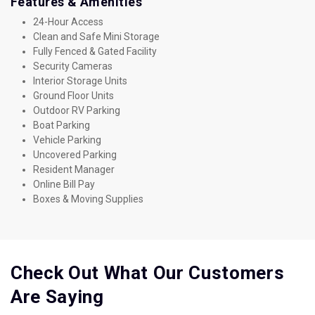
Features & Amenities
24-Hour Access
Clean and Safe Mini Storage
Fully Fenced & Gated Facility
Security Cameras
Interior Storage Units
Ground Floor Units
Outdoor RV Parking
Boat Parking
Vehicle Parking
Uncovered Parking
Resident Manager
Online Bill Pay
Boxes & Moving Supplies
Check Out What Our Customers 
Are Saying