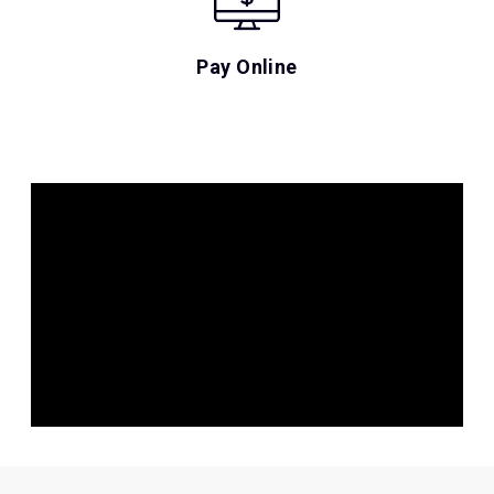
Pay Online