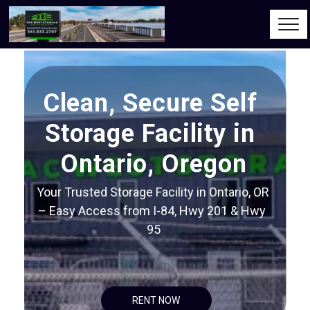
Clean, Secure Self 
Storage Facility in 
Ontario, Oregon
Your Trusted Storage Facility in Ontario, OR 
– Easy Access from I-84, Hwy 201 & Hwy 
95
RENT NOW