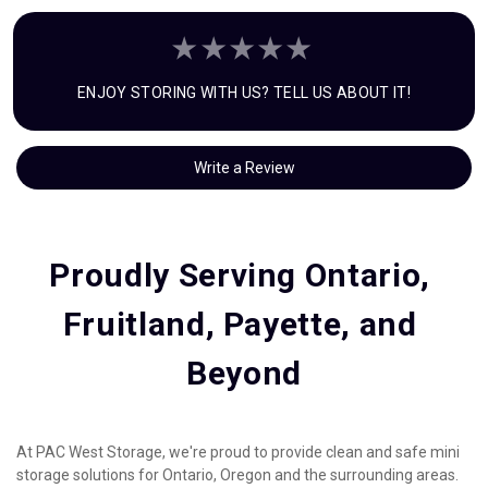
ENJOY STORING WITH US? TELL US ABOUT IT!
Write a Review
Proudly Serving Ontario, 
Fruitland, Payette, and 
Beyond
At PAC West Storage, we're proud to provide clean and safe mini 
storage solutions for Ontario, Oregon and the surrounding areas. 