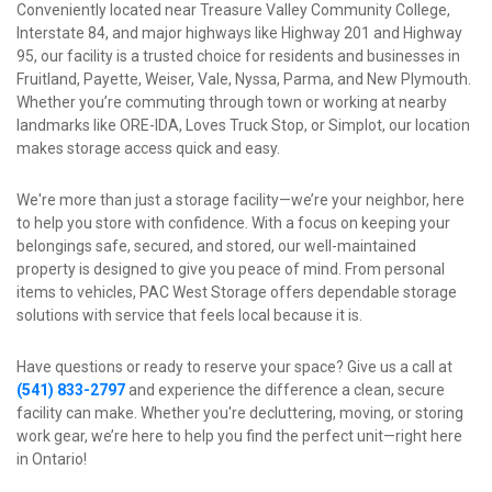
Conveniently located near Treasure Valley Community College, 
Interstate 84, and major highways like Highway 201 and Highway 
95, our facility is a trusted choice for residents and businesses in 
Fruitland, Payette, Weiser, Vale, Nyssa, Parma, and New Plymouth. 
Whether you’re commuting through town or working at nearby 
landmarks like ORE-IDA, Loves Truck Stop, or Simplot, our location 
makes storage access quick and easy.
We're more than just a storage facility—we’re your neighbor, here 
to help you store with confidence. With a focus on keeping your 
belongings safe, secured, and stored, our well-maintained 
property is designed to give you peace of mind. From personal 
items to vehicles, PAC West Storage offers dependable storage 
solutions with service that feels local because it is.
Have questions or ready to reserve your space? Give us a call at 
(541) 833-2797
and experience the difference a clean, secure 
facility can make. Whether you're decluttering, moving, or storing 
work gear, we’re here to help you find the perfect unit—right here 
in Ontario!