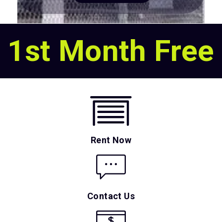
1st Month Free
Rent Now
Contact Us