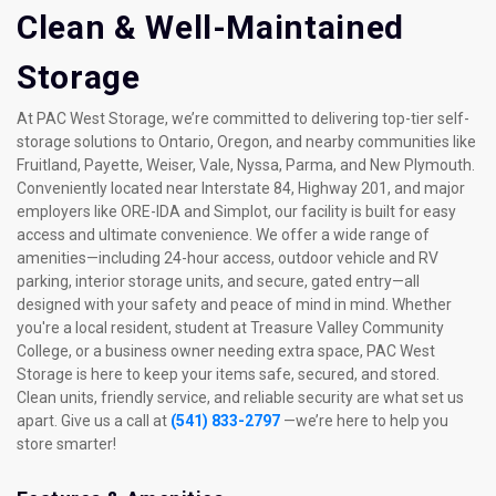
Clean & Well-Maintained 
Storage
At PAC West Storage, we’re committed to delivering top-tier self-
storage solutions to Ontario, Oregon, and nearby communities like 
Fruitland, Payette, Weiser, Vale, Nyssa, Parma, and New Plymouth. 
Conveniently located near Interstate 84, Highway 201, and major 
employers like ORE-IDA and Simplot, our facility is built for easy 
access and ultimate convenience. We offer a wide range of 
amenities—including 24-hour access, outdoor vehicle and RV 
parking, interior storage units, and secure, gated entry—all 
designed with your safety and peace of mind in mind. Whether 
you're a local resident, student at Treasure Valley Community 
College, or a business owner needing extra space, PAC West 
Storage is here to keep your items safe, secured, and stored. 
Clean units, friendly service, and reliable security are what set us 
apart. Give us a call at 
(541) 833-2797
 —we’re here to help you 
store smarter!