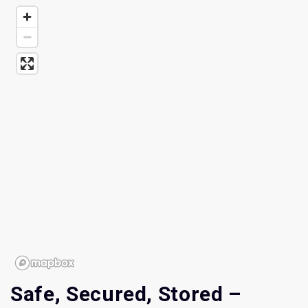
Safe, Secured, Stored – 