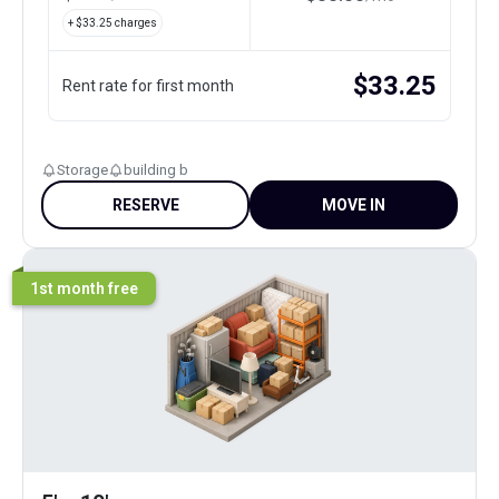
+ $
33.25
charges
$
33.25
Rent rate for first month
Storage
building b
RESERVE
MOVE IN
1st month free