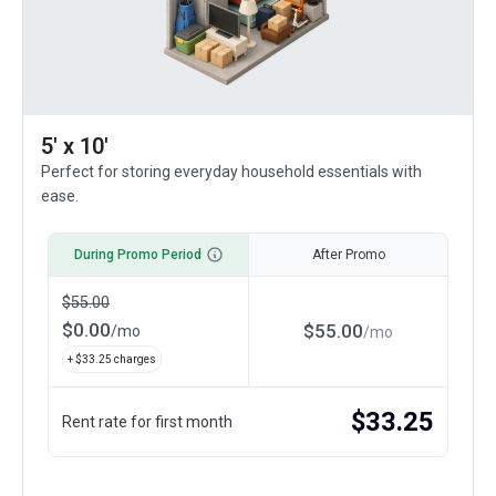
5' x 10'
Perfect for storing everyday household essentials with
ease.
During Promo Period
After Promo
$
55.00
$
0.00
$
55.00
/
mo
/
mo
+ $
33.25
charges
$
33.25
Rent rate for first month