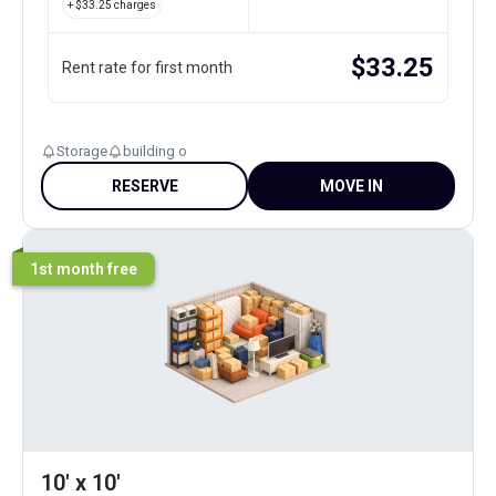
+ $
33.25
charges
$
33.25
Rent rate for first month
Storage
building o
RESERVE
MOVE IN
1st month free
10' x 10'