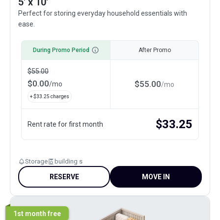
5' x 10'
Perfect for storing everyday household essentials with
ease.
During Promo Period
After Promo
$
55.00
$
0.00
$
55.00
/
mo
/
mo
+ $
33.25
charges
$
33.25
Rent rate for first month
Storage
building s
RESERVE
MOVE IN
1st month free