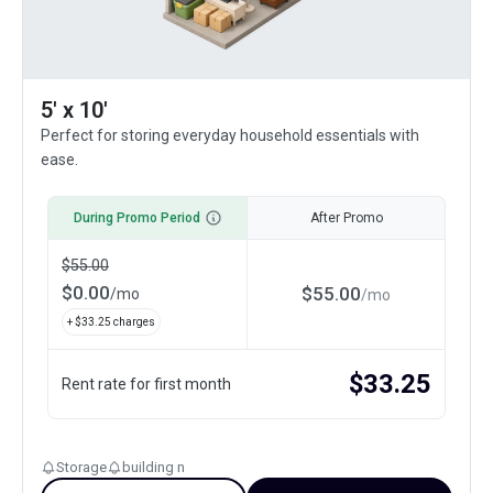
5' x 10'
Perfect for storing everyday household essentials with
ease.
During Promo Period
After Promo
$
55.00
$
0.00
$
55.00
/
mo
/
mo
+ $
33.25
charges
$
33.25
Rent rate for first month
Storage
building n