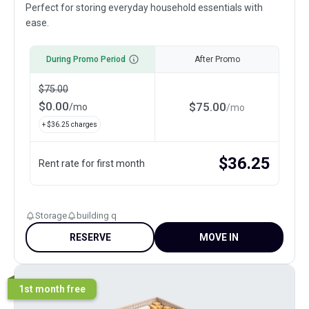
Perfect for storing everyday household essentials with
ease.
During Promo Period
After Promo
$
75.00
$
0.00
$
75.00
/
mo
/
mo
+ $
36.25
charges
$
36.25
Rent rate for first month
Storage
building q
RESERVE
MOVE IN
1st month free