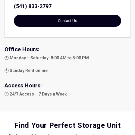
(541) 833-2797
Contact Us
Office Hours:
🕘 
Monday – Saturday: 8:00 AM to 5:00 PM
🕘 
Sunday Rent online
Access Hours:
🕐 
24/7 Access – 7 Days a Week
Find Your Perfect Storage Unit