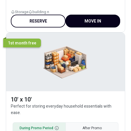
Storage
building n
RESERVE
MOVE IN
1st month free
10' x 10'
Perfect for storing everyday household essentials with
ease.
During Promo Period
After Promo