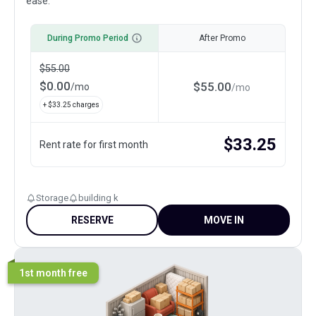
ease.
During Promo Period
After Promo
$
55.00
$
0.00
$
55.00
/
mo
/
mo
+ $
33.25
charges
$
33.25
Rent rate for first month
Storage
building k
RESERVE
MOVE IN
1st month free