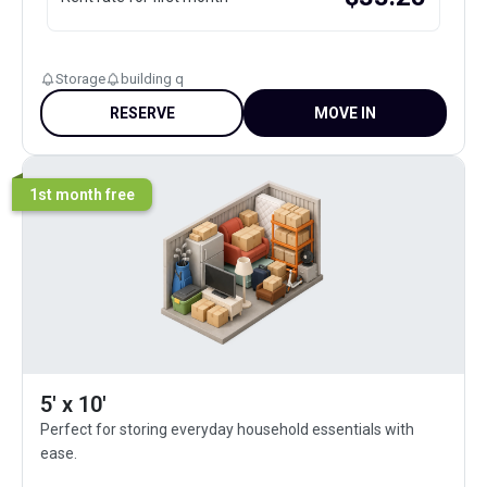
Storage
building q
RESERVE
MOVE IN
1st month free
5' x 10'
Perfect for storing everyday household essentials with
ease.