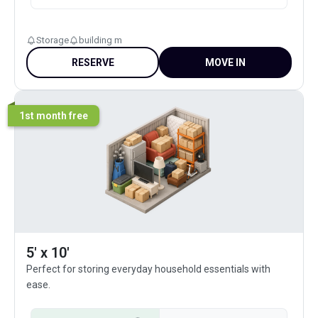
Storage
building m
RESERVE
MOVE IN
1st month free
5' x 10'
Perfect for storing everyday household essentials with
ease.