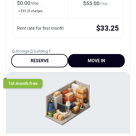
$
0.00
$
55.00
/
mo
/
mo
+ $
33.25
charges
$
33.25
Rent rate for first month
Storage
building f
RESERVE
MOVE IN
1st month free