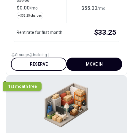
$
55.00
$
0.00
$
55.00
/
mo
/
mo
+ $
33.25
charges
$
33.25
Rent rate for first month
Storage
building j
RESERVE
MOVE IN
1st month free