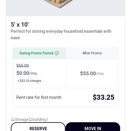
5' x 10'
Perfect for storing everyday household essentials with
ease.
During Promo Period
After Promo
$
55.00
$
0.00
$
55.00
/
mo
/
mo
+ $
33.25
charges
$
33.25
Rent rate for first month
Storage
building l
RESERVE
MOVE IN