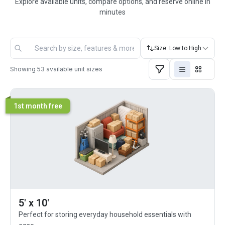
Explore available units, compare options, and reserve online in
minutes
Size: Low to High
Showing
53
available unit sizes
1st month free
5' x 10'
Perfect for storing everyday household essentials with