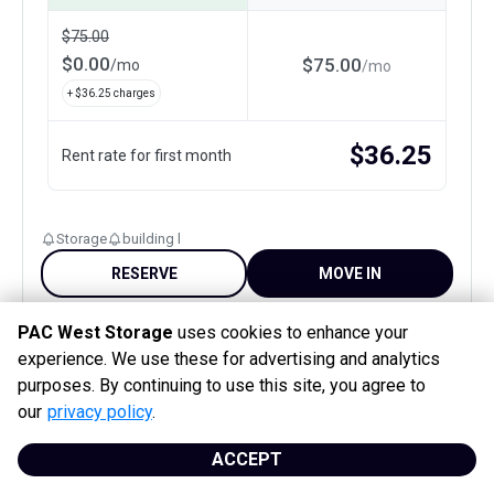
$
75.00
$
0.00
$
75.00
/
mo
/
mo
+ $
36.25
charges
$
36.25
Rent rate for first month
Storage
building l
RESERVE
MOVE IN
PAC West Storage
uses cookies to enhance your
1st month free
experience. We use these for advertising and analytics
purposes. By continuing to use this site, you agree to
our
privacy policy
.
ACCEPT