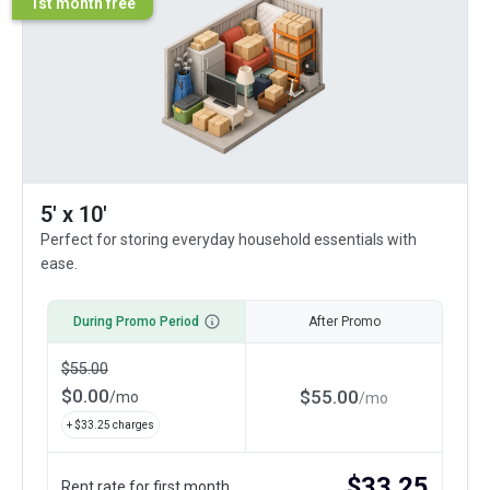
1st month free
5' x 10'
Perfect for storing everyday household essentials with
ease.
During Promo Period
After Promo
$
55.00
$
0.00
$
55.00
/
mo
/
mo
+ $
33.25
charges
$
33.25
Rent rate for first month