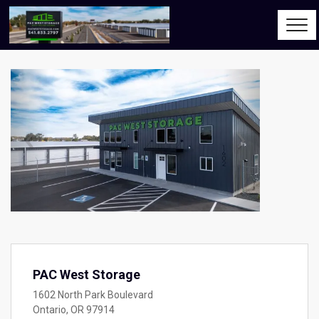
Previous
Next
PAC West Storage
1602 North Park Boulevard
Ontario, OR 97914