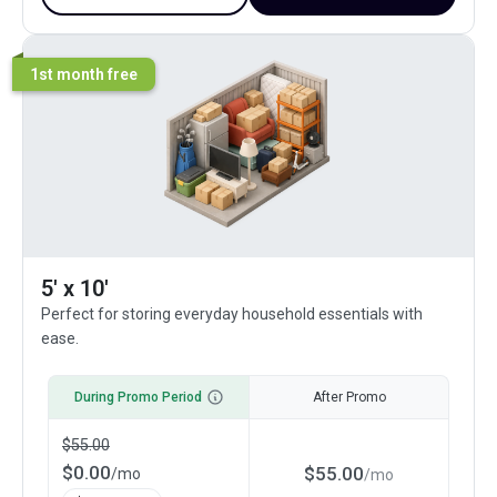
1st month free
5' x 10'
Perfect for storing everyday household essentials with
ease.
During Promo Period
After Promo
$
55.00
$
0.00
$
55.00
/
mo
/
mo