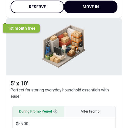
RESERVE
MOVE IN
1st month free
5' x 10'
Perfect for storing everyday household essentials with
ease.
During Promo Period
After Promo
$
55.00