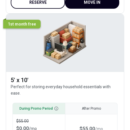
RESERVE
MOVE IN
1st month free
5' x 10'
Perfect for storing everyday household essentials with
ease.
During Promo Period
After Promo
$
55.00
$
0.00
$
55.00
/
mo
/
mo