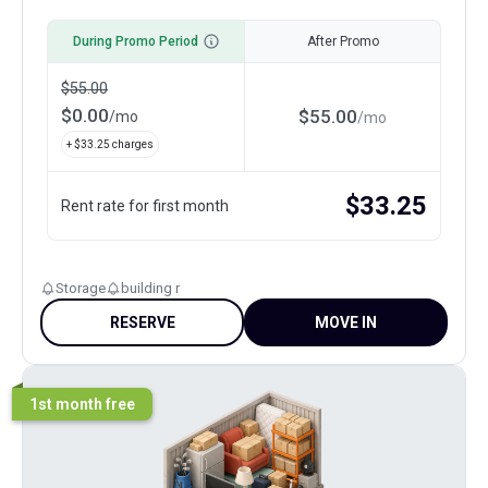
During Promo Period
After Promo
$
55.00
$
0.00
$
55.00
/
mo
/
mo
+ $
33.25
charges
$
33.25
Rent rate for first month
Storage
building r
RESERVE
MOVE IN
1st month free