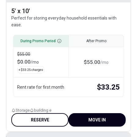
5' x 10'
Perfect for storing everyday household essentials with
ease.
During Promo Period
After Promo
$
55.00
$
0.00
$
55.00
/
mo
/
mo
+ $
33.25
charges
$
33.25
Rent rate for first month
Storage
building e
RESERVE
MOVE IN