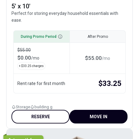
5' x 10'
Perfect for storing everyday household essentials with
ease.
During Promo Period
After Promo
$
55.00
$
0.00
$
55.00
/
mo
/
mo
+ $
33.25
charges
$
33.25
Rent rate for first month
Storage
building g
RESERVE
MOVE IN