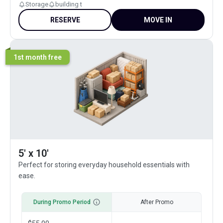
Storage
building t
RESERVE
MOVE IN
1st month free
5' x 10'
Perfect for storing everyday household essentials with
ease.
During Promo Period
After Promo