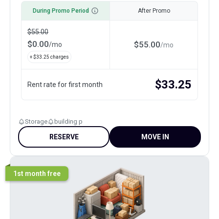
During Promo Period
After Promo
$
55.00
$
0.00
$
55.00
/
mo
/
mo
+ $
33.25
charges
$
33.25
Rent rate for first month
Storage
building p
RESERVE
MOVE IN
1st month free