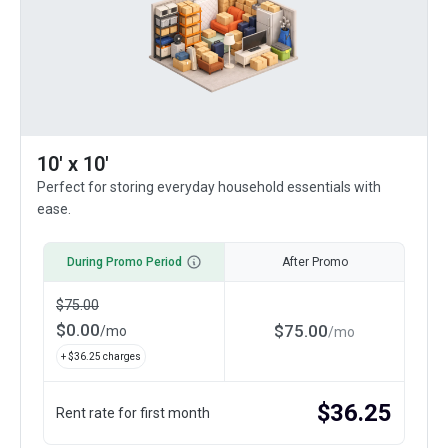
10' x 10'
Perfect for storing everyday household essentials with
ease.
During Promo Period
After Promo
$
75.00
$
0.00
$
75.00
/
mo
/
mo
+ $
36.25
charges
$
36.25
Rent rate for first month