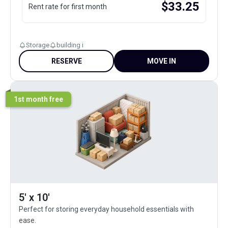
$
33.25
Rent rate for first month
Storage
building i
RESERVE
MOVE IN
1st month free
5' x 10'
Perfect for storing everyday household essentials with
ease.