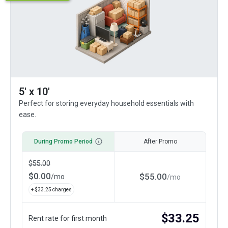
5' x 10'
Perfect for storing everyday household essentials with
ease.
During Promo Period
After Promo
$
55.00
$
0.00
$
55.00
/
mo
/
mo
+ $
33.25
charges
$
33.25
Rent rate for first month