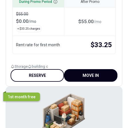
During Promo Period
After Promo
$
55.00
$
0.00
$
55.00
/
mo
/
mo
+ $
33.25
charges
$
33.25
Rent rate for first month
Storage
building c
RESERVE
MOVE IN
1st month free