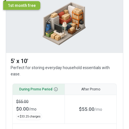
1st month free
5' x 10'
Perfect for storing everyday household essentials with
ease.
During Promo Period
After Promo
$
55.00
$
0.00
$
55.00
/
mo
/
mo
+ $
33.25
charges