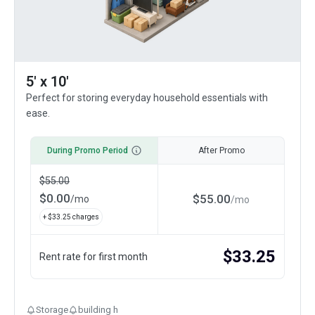
5' x 10'
Perfect for storing everyday household essentials with
ease.
During Promo Period
After Promo
$
55.00
$
0.00
$
55.00
/
mo
/
mo
+ $
33.25
charges
$
33.25
Rent rate for first month
Storage
building h